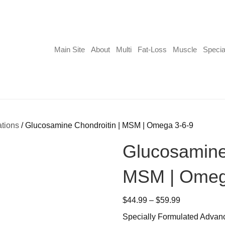
Main Site
About
Multi
Fat-Loss
Muscle
Specia
ations
/ Glucosamine Chondroitin | MSM | Omega 3-6-9
Glucosamine 
MSM | Omeg
Price
$
44.99
–
$
59.99
range:
Specially Formulated Adva
$44.99