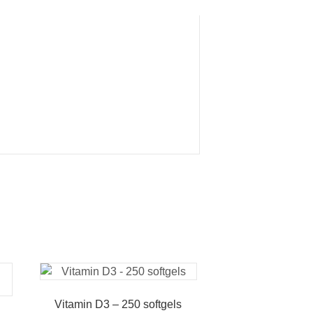
Vitamin D3 – 250 softgels