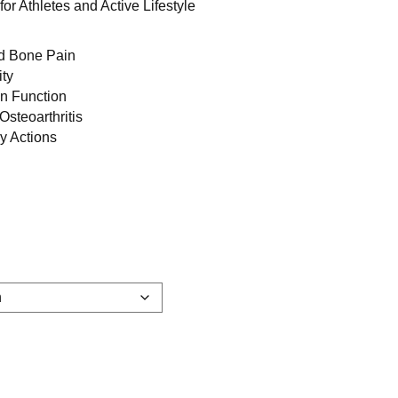
for Athletes and Active Lifestyle
nd Bone Pain
ity
on Function
steoarthritis
ry Actions
d