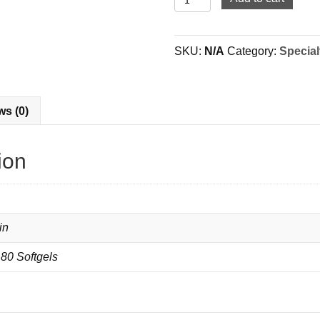
Chondroitin
|
MSM
SKU:
N/A
Category:
Special
|
Omega
3-
6-
ws (0)
9
quantity
ion
in
180 Softgels