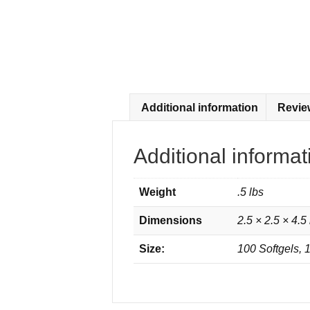
Additional information
Revie
Additional informat
Weight
.5 lbs
Dimensions
2.5 × 2.5 × 4.5 
Size:
100 Softgels, 