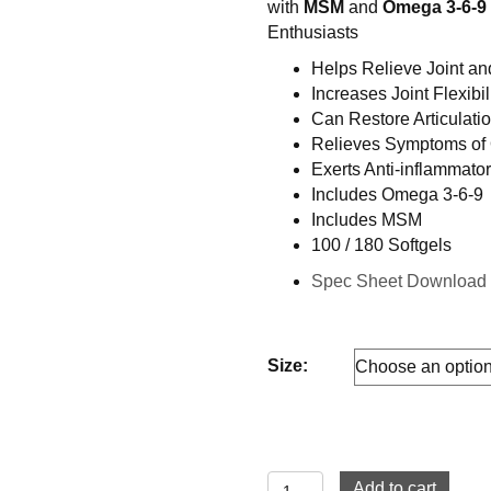
with
MSM
and
Omega 3-6-9
through
Enthusiasts
$59.99
Helps Relieve Joint a
Increases Joint Flexibil
Can Restore Articulati
Relieves Symptoms of O
Exerts Anti-inflammato
Includes Omega 3-6-9
Includes MSM
100 / 180 Softgels
Spec Sheet Downloa
Size:
Glucosamine
Add to cart