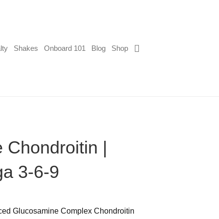
lty
Shakes
Onboard 101
Blog
Shop
Chondroitin |
a 3-6-9
nced Glucosamine Complex Chondroitin