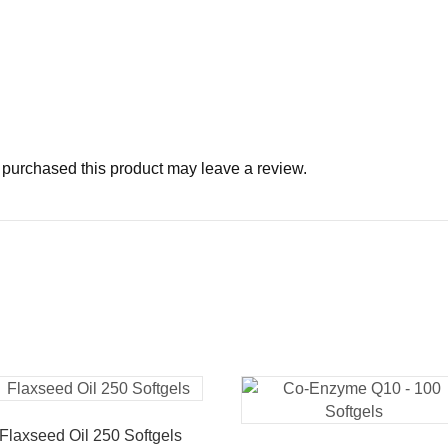
purchased this product may leave a review.
Flaxseed Oil 250 Softgels