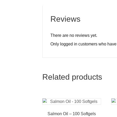
Reviews
There are no reviews yet.
Only logged in customers who have 
Related products
Salmon Oil – 100 Softgels