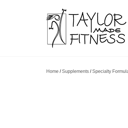
Home
/
Supplements
/
Specialty Formul