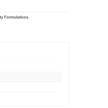
ty Formulations