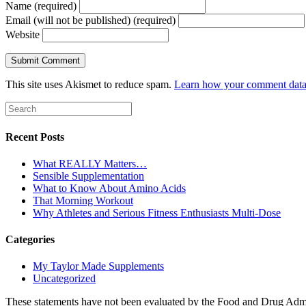
Name (required)
Email (will not be published) (required)
Website
This site uses Akismet to reduce spam.
Learn how your comment data 
Recent Posts
What REALLY Matters…
Sensible Supplementation
What to Know About Amino Acids
That Morning Workout
Why Athletes and Serious Fitness Enthusiasts Multi-Dose
Categories
My Taylor Made Supplements
Uncategorized
These statements have not been evaluated by the Food and Drug Adminis