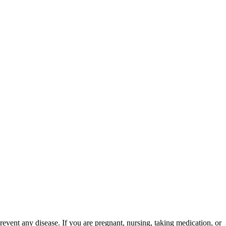
event any disease. If you are pregnant, nursing, taking medication, or