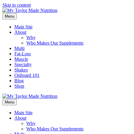
Skip to content
Menu
Main Site
About
Why
Who Makes Our Supplements
Multi
Fat-Loss
Muscle
Specialty
Shakes
Onboard 101
Blog
Shop
Menu
Main Site
About
Why
Who Makes Our Supplements