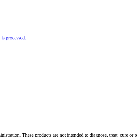
is processed.
tration. These products are not intended to diagnose, treat, cure or pr