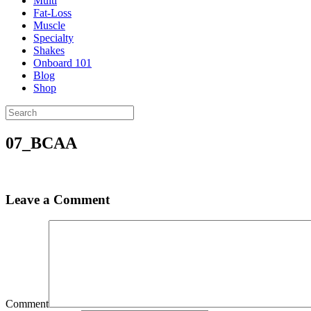
Multi
Fat-Loss
Muscle
Specialty
Shakes
Onboard 101
Blog
Shop
07_BCAA
Leave a Comment
Comment