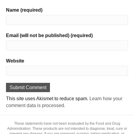
Name (required)
Email (will not be published) (required)
Website
This site uses Akismet to reduce spam.
Learn how your
comment data is processed.
These statements have not been evaluated by the Food and Drug
Administration. These products are not intended to diagnose, treat, cure or
prevent any disease. If you are pregnant, nursing, taking medication, or