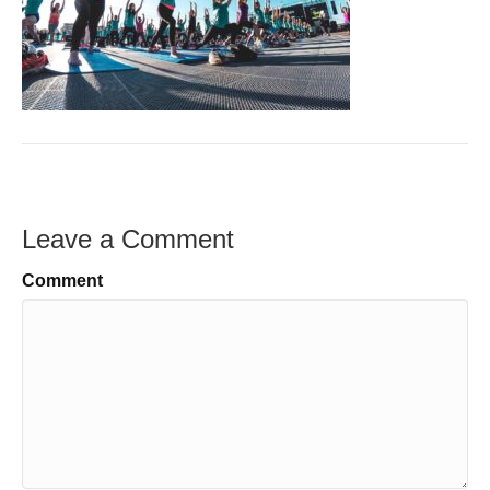
Leave a Comment
Comment