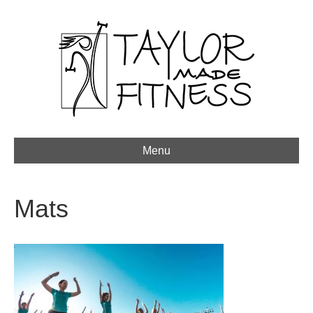
Menu
Mats