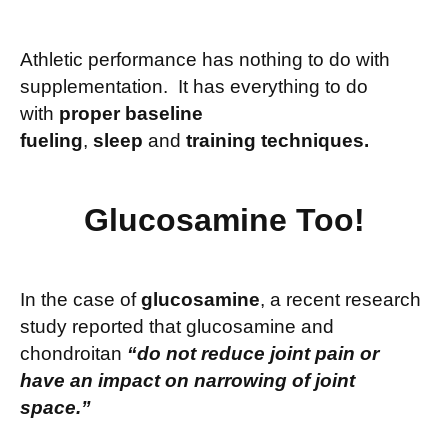
Athletic performance has nothing to do with
supplementation. It has everything to do
with
proper baseline
fueling
,
sleep
and
training techniques.
Glucosamine Too!
In the case of
glucosamine
, a recent research
study reported that glucosamine and
chondroitan
“do not reduce joint pain or
have an impact on narrowing of joint
space.”