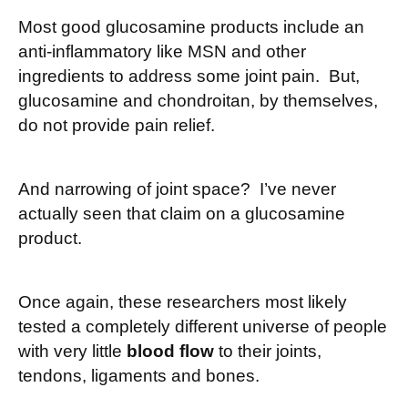
Most good glucosamine products include an
anti-inflammatory like MSN and other
ingredients to address some joint pain. But,
glucosamine and chondroitan, by themselves,
do not provide pain relief.
And narrowing of joint space? I’ve never
actually seen that claim on a glucosamine
product.
Once again, these researchers most likely
tested a completely different universe of people
with very little
blood flow
to their joints,
tendons, ligaments and bones.