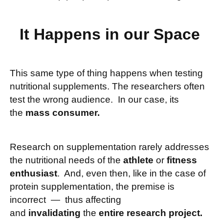
It Happens in our Space
This same type of thing happens when testing
nutritional supplements. The researchers often
test the wrong audience. In our case, its
the
mass consumer.
Research on supplementation rarely addresses
the nutritional needs of the
athlete
or
fitness
enthusiast
. And, even then, like in the case of
protein supplementation, the premise is
incorrect — thus affecting
and
invalidating
the
entire research project.