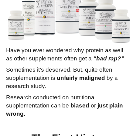
Have you ever wondered why protein as well
as other supplements often get a
“bad rap?”
Sometimes it’s deserved.
But, quite often
supplementation is
unfairly maligned
by a
research study.
Research conducted on nutritional
supplementation can be
biased
or
just plain
wrong.