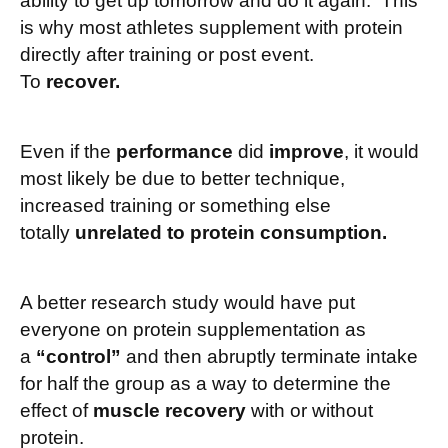
ability to get up tomorrow and do it again. This
is why most athletes supplement with protein
directly after training or post event.
To
recover.
Even if the
performance
did
improve
, it would
most likely be due to better technique,
increased training or something else
totally
unrelated to protein consumption.
A better research study would have put
everyone on protein supplementation as
a
“control”
and then abruptly terminate intake
for half the group as a way to determine the
effect of
muscle recovery
with or without
protein.