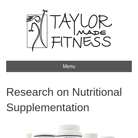
Menu
Research on Nutritional
Supplementation