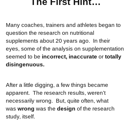
The First Hint…
Many coaches, trainers and athletes began to
question the research on nutritional
supplements about 20 years ago. In their
eyes, some of the analysis on supplementation
seemed to be
incorrect, inaccurate
or
totally
disingenuous.
After a little digging, a few things became
apparent. The research results, weren’t
necessarily wrong. But, quite often, what
was
wrong
was the
design
of the research
study, itself.