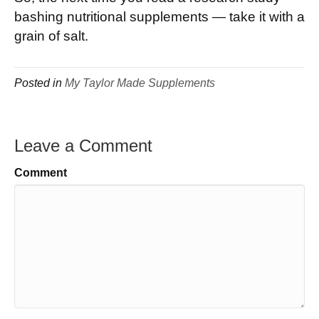
bashing nutritional supplements — take it with a
grain of salt.
Posted in
My Taylor Made Supplements
Leave a Comment
Comment