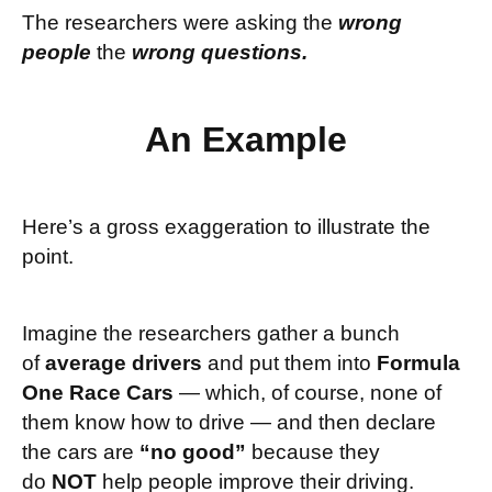
The researchers were asking the
wrong
people
the
wrong questions.
An Example
Here’s a gross exaggeration to illustrate the
point.
Imagine the
researchers gather a bunch
of
average drivers
and put them into
Formula
One Race Cars
— which, of course, none of
them know how to drive — and then declare
the cars are
“no good”
because they
do
NOT
help people improve their driving.