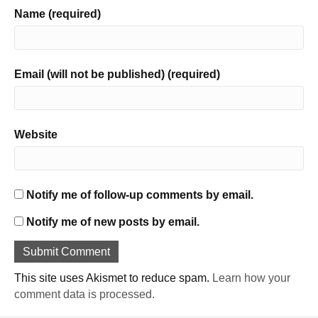
Name (required)
Email (will not be published) (required)
Website
Notify me of follow-up comments by email.
Notify me of new posts by email.
This site uses Akismet to reduce spam.
Learn how your
comment data is processed.