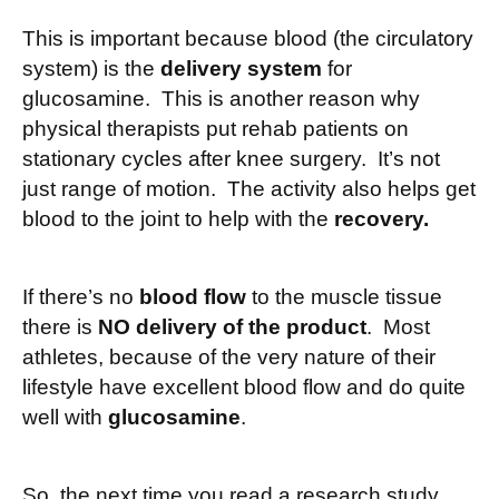
This is important because blood (the circulatory
system) is the
delivery system
for
glucosamine. This is another reason why
physical therapists put rehab patients on
stationary cycles after knee surgery. It’s not
just range of motion. The activity also helps get
blood to the joint to help with the
recovery.
If there’s no
blood flow
to the muscle tissue
there is
NO delivery of the product
. Most
athletes, because of the very nature of their
lifestyle have excellent blood flow and do quite
well with
glucosamine
.
So, the next time you read a research study