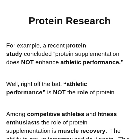
Protein Research
For example, a recent
protein
study
concluded “protein supplementation
does
NOT
enhance
athletic performance.”
Well, right off the bat,
“athletic
performance”
is
NOT
the
role
of protein.
Among
competitive athletes
and
fitness
enthusiasts
the role of protein
supplementation is
muscle recovery
. The